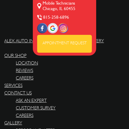
Mobile Technicians
Chicago, IL 60455
815-258-6896
ALEX AUTO INTERIOR REPAIRS AND UPHOLSTERY
APPOINTMENT REQUEST
OUR SHOP
LOCATION
REVIEWS
CAREERS
SERVICES
CONTACT US
ASK AN EXPERT
CUSTOMER SURVEY
CAREERS
GALLERY