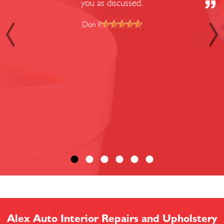
you as discussed.
Don P.
Alex Auto Interior Repairs and Upholstery