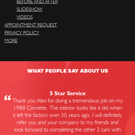
BEFORE AND AFTER
SLIDESHOW
VIDEOS
APPOINTMENT REQUEST
PRIVACY POLICY
MORE
WHAT PEOPLE SAY ABOUT US
5 Star Service
Thank you Alex for doing a tremendous job on my
1988 Corvette. The interior looks like it did when
it left the factory over 30 years ago. I will definitely
refer you and your company to my friends and
look forward to completing the other 3 cars with