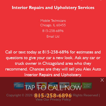
Interior Repairs and Upholstery Services
Mobile Technicians
Chicago, IL 60455
815-258-6896
Email Us!
Call or text today at
815-258-6896
for estimates and
questions to give your car a new look. Ask any car or
truck owner in Chicagoland area who they
recommend. Chances are they will tell you Alex Auto
Interior Repairs and Upholstery.
X
TAP TO CALL NOW
815-258-6896
Copyright ©
2026
Repair Shop Websites
. All Rights Reserved |
View Our
Privacy Policy