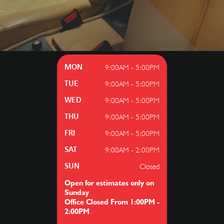
9:00AM - 5:00PM
MON
9:00AM - 5:00PM
TUE
9:00AM - 5:00PM
WED
9:00AM - 5:00PM
THU
9:00AM - 5:00PM
FRI
9:00AM - 2:00PM
SAT
Closed
SUN
Open for estimates only on
Sunday
Office Closed From 1:00PM -
2:00PM