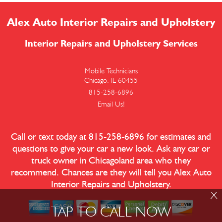
Alex Auto Interior Repairs and Upholstery
Interior Repairs and Upholstery Services
Mobile Technicians
Chicago, IL 60455
815-258-6896
Email Us!
Call or text today at
815-258-6896
for estimates and
questions to give your car a new look. Ask any car or
truck owner in Chicagoland area who they
recommend. Chances are they will tell you Alex Auto
Interior Repairs and Upholstery.
X
TAP TO CALL NOW