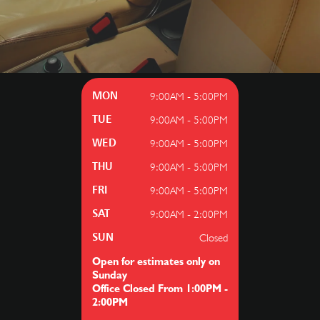
9:00AM - 5:00PM
MON
9:00AM - 5:00PM
TUE
9:00AM - 5:00PM
WED
9:00AM - 5:00PM
THU
9:00AM - 5:00PM
FRI
9:00AM - 2:00PM
SAT
Closed
SUN
Open for estimates only on
Sunday
Office Closed From 1:00PM -
2:00PM