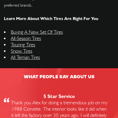
preferred brands.
Learn More About Which Tires Are Right For You
Buying A New Set Of Tires
All-Season Tires
Touring Tires
Snow Tires
All Terrian Tires
WHAT PEOPLE SAY ABOUT US
5 Star Service
Thank you Alex for doing a tremendous job on my
1988 Corvette. The interior looks like it did when
it left the factory over 30 years ago. I will definitely