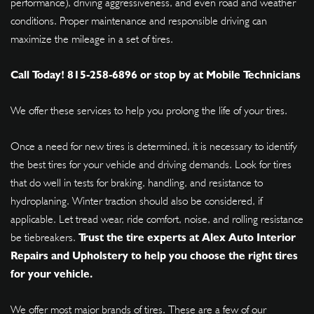
performance), driving aggressiveness, and even road and weather
conditions. Proper maintenance and responsible driving can
maximize the mileage in a set of tires.
Call Today!
815-258-6896
or stop by at Mobile Technicians
We offer these services to help you prolong the life of your tires.
Once a need for new tires is determined, it is necessary to identify
the best tires for your vehicle and driving demands. Look for tires
that do well in tests for braking, handling, and resistance to
hydroplaning. Winter traction should also be considered, if
applicable. Let tread wear, ride comfort, noise, and rolling resistance
be tiebreakers.
Trust the tire experts at Alex Auto Interior
Repairs and Upholstery to help you choose the right tires
for your vehicle.
We offer most major brands of tires. These are a few of our