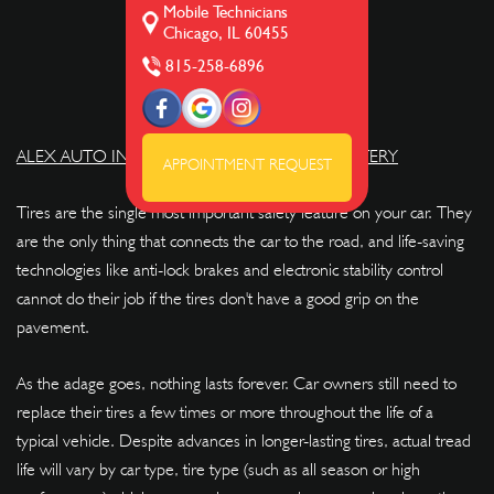
Mobile Technicians
Chicago, IL 60455
815-258-6896
ALEX AUTO INTERIOR REPAIRS AND UPHOLSTERY
APPOINTMENT REQUEST
Tires are the single most important safety feature on your car. They
are the only thing that connects the car to the road, and life-saving
technologies like anti-lock brakes and electronic stability control
cannot do their job if the tires don't have a good grip on the
pavement.
As the adage goes, nothing lasts forever. Car owners still need to
replace their tires a few times or more throughout the life of a
typical vehicle. Despite advances in longer-lasting tires, actual tread
life will vary by car type, tire type (such as all season or high