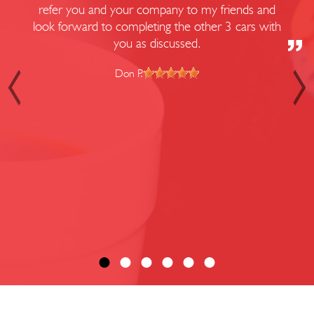
refer you and your company to my friends and
look forward to completing the other 3 cars with
you as discussed.
Don P.