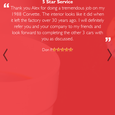
5 Star Service
Thank you Alex for doing a tremendous job on my
1988 Corvette. The interior looks like it did when
it left the factory over 30 years ago. I will definitely
refer you and your company to my friends and
look forward to completing the other 3 cars with
you as discussed.
Don P.