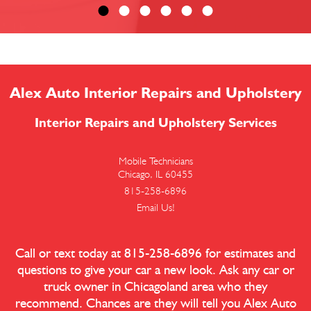
Alex Auto Interior Repairs and Upholstery
Interior Repairs and Upholstery Services
Mobile Technicians
Chicago, IL 60455
815-258-6896
Email Us!
Call or text today at
815-258-6896
for estimates and
questions to give your car a new look. Ask any car or
truck owner in Chicagoland area who they
recommend. Chances are they will tell you Alex Auto