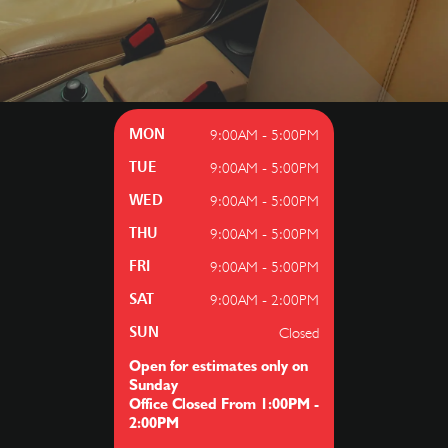
9:00AM - 5:00PM
MON
9:00AM - 5:00PM
TUE
9:00AM - 5:00PM
WED
9:00AM - 5:00PM
THU
9:00AM - 5:00PM
FRI
9:00AM - 2:00PM
SAT
Closed
SUN
Open for estimates only on
Sunday
Office Closed From 1:00PM -
2:00PM