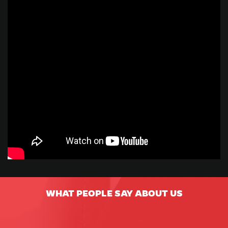
WHAT PEOPLE SAY ABOUT US