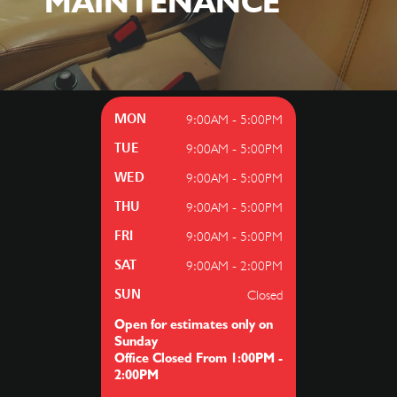
MAINTENANCE
9:00AM - 5:00PM
MON
9:00AM - 5:00PM
TUE
9:00AM - 5:00PM
WED
9:00AM - 5:00PM
THU
9:00AM - 5:00PM
FRI
9:00AM - 2:00PM
SAT
Closed
SUN
Open for estimates only on
Sunday
Office Closed From 1:00PM -
2:00PM