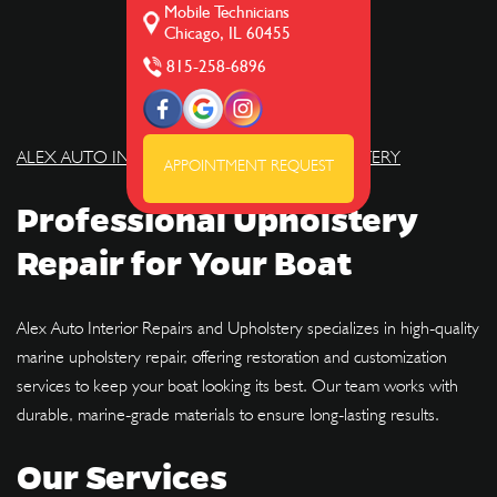
Mobile Technicians
Chicago, IL 60455
815-258-6896
ALEX AUTO INTERIOR REPAIRS AND UPHOLSTERY
APPOINTMENT REQUEST
Professional Upholstery
Repair for Your Boat
Alex Auto Interior Repairs and Upholstery specializes in high-quality
marine upholstery repair, offering restoration and customization
services to keep your boat looking its best. Our team works with
durable, marine-grade materials to ensure long-lasting results.
Our Services