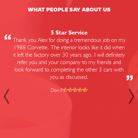
WHAT PEOPLE SAY ABOUT US
5 Star Service
Thank you Alex for doing a tremendous job on my
1988 Corvette. The interior looks like it did when
it left the factory over 30 years ago. I will definitely
refer you and your company to my friends and
look forward to completing the other 3 cars with
you as discussed.
Don P.