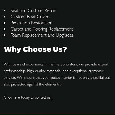
Seat and Cushion Repair
Custom Boat Covers
Bimini Top Restoration
Carpet and Flooring Replacement
Foam Replacement and Upgrades
Why Choose Us?
With years of experience in marine upholstery, we provide expert
craftsmanship, high-quality materials, and exceptional customer
service. We ensure that your boat's interior is not only beautiful but
also protected against the elements.
Click here today to contact us!