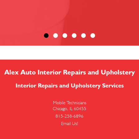
Alex Auto Interior Repairs and Upholstery
Interior Repairs and Upholstery Services
Mobile Technicians
Chicago, IL 60455
815-258-6896
Email Us!