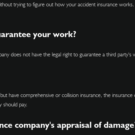
 without trying to figure out how your accident insurance wor
uarantee your work?
 does not have the legal right to guarantee a third party's 
t, but have comprehensive or collision insurance, the insuran
y should pay.
ance company's appraisal of damage