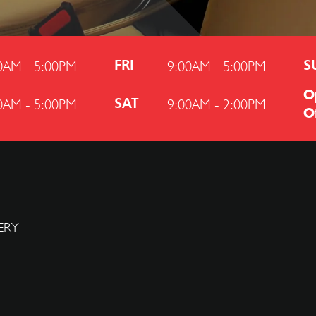
0AM - 5:00PM
9:00AM - 5:00PM
FRI
S
O
0AM - 5:00PM
9:00AM - 2:00PM
SAT
O
ERY