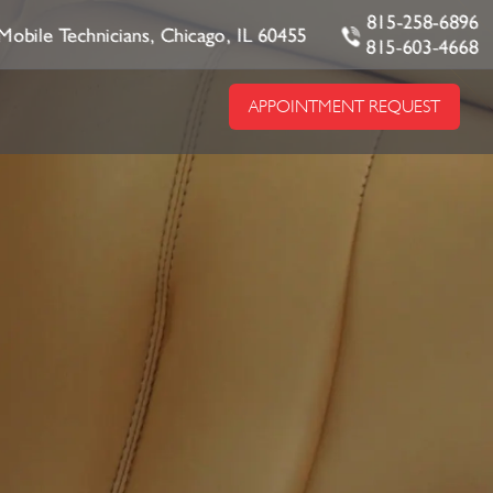
815-258-6896
Mobile Technicians, Chicago, IL 60455
815-603-4668
APPOINTMENT REQUEST