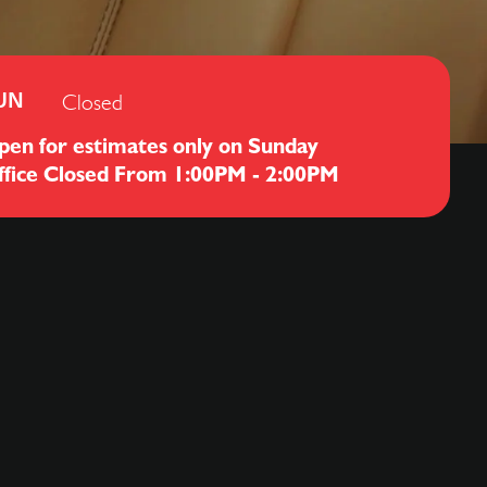
Closed
UN
pen for estimates only on Sunday
ffice Closed From 1:00PM - 2:00PM