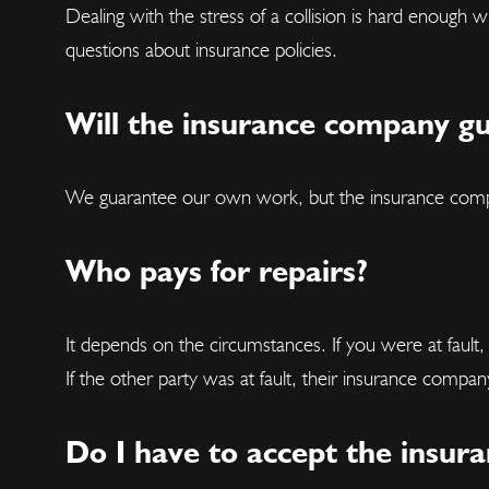
Dealing with the stress of a collision is hard enough
questions about insurance policies.
Will the insurance company g
We guarantee our own work, but the insurance company
Who pays for repairs?
It depends on the circumstances. If you were at faul
If the other party was at fault, their insurance compan
Do I have to accept the insur