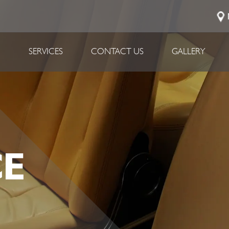
P
SERVICES
CONTACT US
GALLERY
E