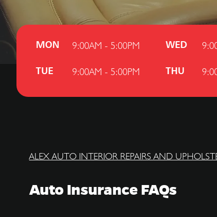
9:00AM - 5:00PM
9:0
MON
WED
9:00AM - 5:00PM
9:0
TUE
THU
ALEX AUTO INTERIOR REPAIRS AND UPHOLST
Auto Insurance FAQs