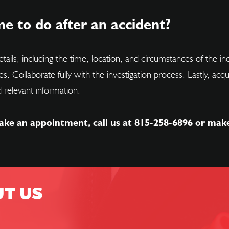
e to do after an accident?
tails, including the time, location, and circumstances of the i
ses. Collaborate fully with the investigation process. Lastly, a
 relevant information.
ake an appointment, call us at
815-258-6896
or mak
UT US