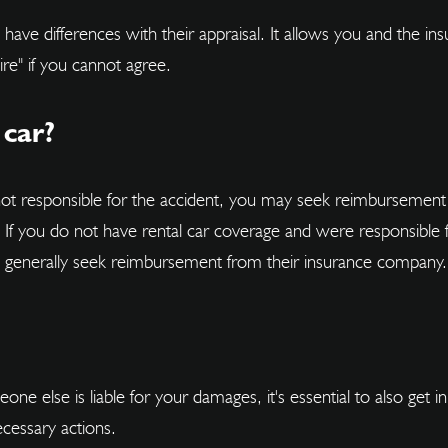
u have differences with their appraisal. It allows you and the 
re" if you cannot agree.
 car?
not responsible for the accident, you may seek reimbursement 
. If you do not have rental car coverage and were responsible 
an generally seek reimbursement from their insurance company.
one else is liable for your damages, it's essential to also get
ecessary actions.