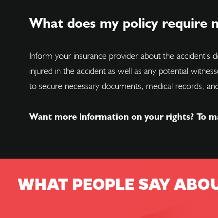
What does my policy require m
Inform your insurance provider about the accident's de
injured in the accident as well as any potential witnes
to secure necessary documents, medical records, and
Want more information on your rights? To m
WHAT PEOPLE SAY ABO