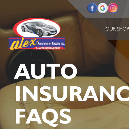
OUR SHO
AUTO
INSURANC
FAQS