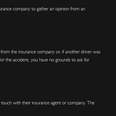
insurance company to gather an opinion from an
from the insurance company or, if another driver was
for the accident, you have no grounds to ask for
 in touch with their insurance agent or company. The