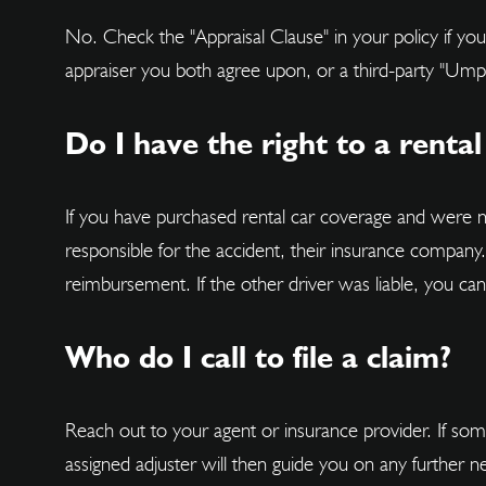
No. Check the "Appraisal Clause" in your policy if yo
appraiser you both agree upon, or a third-party "Umpi
Do I have the right to a rental
If you have purchased rental car coverage and were 
responsible for the accident, their insurance company
reimbursement. If the other driver was liable, you c
Who do I call to file a claim?
Reach out to your agent or insurance provider. If some
assigned adjuster will then guide you on any further n