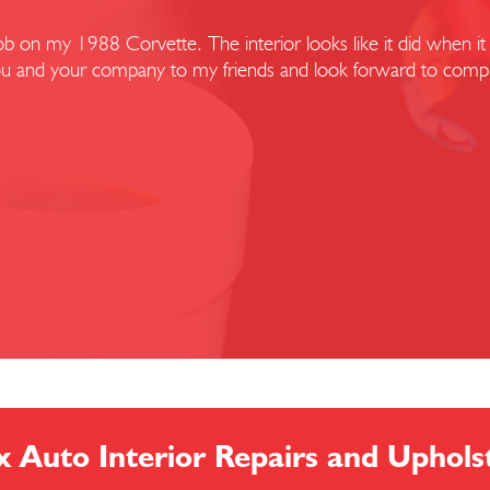
 on my 1988 Corvette. The interior looks like it did when it l
r you and your company to my friends and look forward to compl
x Auto Interior Repairs and Uphols