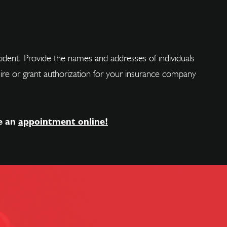
ncident. Provide the names and addresses of individuals
cquire or grant authorization for your insurance company
e an
appointment online!