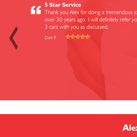
5 Star Service
Thank you Alex for doing a tremendous job
over 30 years ago. I will definitely refe
3 cars with you as discussed.
Don P.
Ale