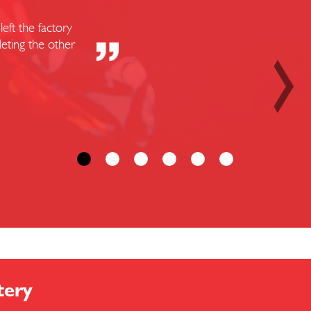
eft the factory
eting the other
tery