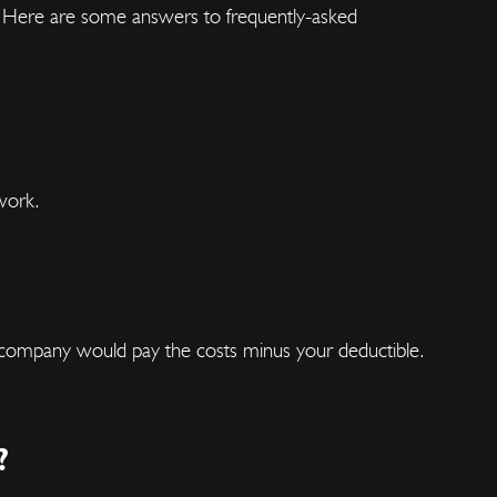
ks. Here are some answers to frequently-asked
work.
ce company would pay the costs minus your deductible.
?