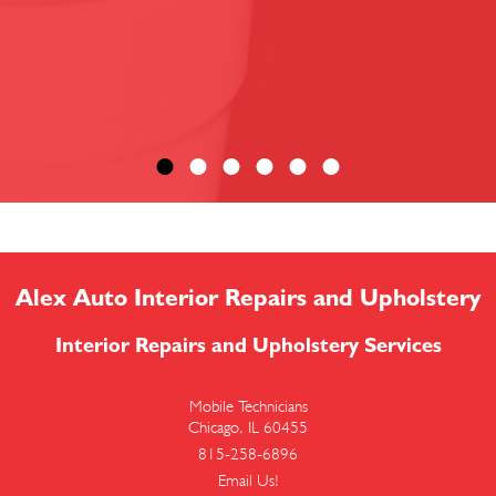
Alex Auto Interior Repairs and Upholstery
Interior Repairs and Upholstery Services
Mobile Technicians
Chicago, IL 60455
815-258-6896
Email Us!