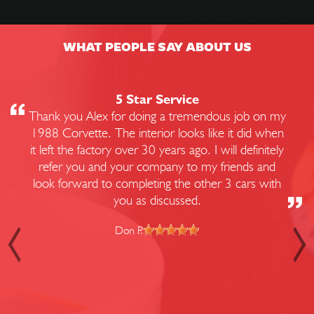
WHAT PEOPLE SAY ABOUT US
5 Star Service
Thank you Alex for doing a tremendous job on my
1988 Corvette. The interior looks like it did when
it left the factory over 30 years ago. I will definitely
refer you and your company to my friends and
look forward to completing the other 3 cars with
you as discussed.
Don P.