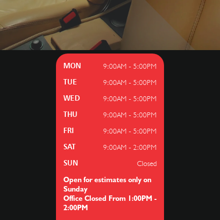
9:00AM - 5:00PM
MON
9:00AM - 5:00PM
TUE
9:00AM - 5:00PM
WED
9:00AM - 5:00PM
THU
9:00AM - 5:00PM
FRI
9:00AM - 2:00PM
SAT
Closed
SUN
Open for estimates only on
Sunday
Office Closed From 1:00PM -
2:00PM