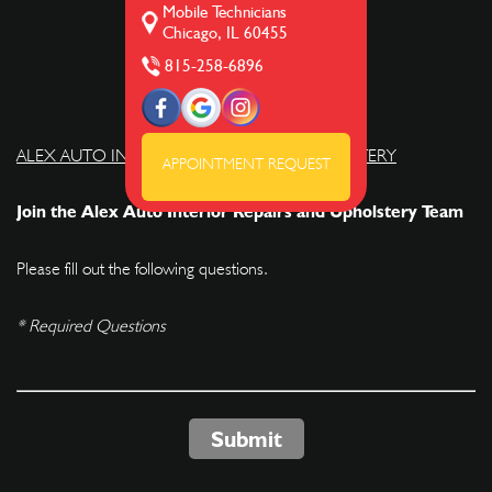
Mobile Technicians
Chicago, IL 60455
815-258-6896
ALEX AUTO INTERIOR REPAIRS AND UPHOLSTERY
APPOINTMENT REQUEST
Join the Alex Auto Interior Repairs and Upholstery Team
Please fill out the following questions.
* Required Questions
Submit